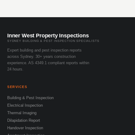
Inner West Property Inspections
SYDNEY BUILDING & PEST INSPECTION SPECIALISTS
Expert building and pest inspection reports
across Sydney. 30+ years construction
experience. AS 4349.1 compliant reports within
24 hours.
SERVICES
Building & Pest Inspection
Electrical Inspection
Thermal Imaging
Dilapidation Report
Handover Inspection