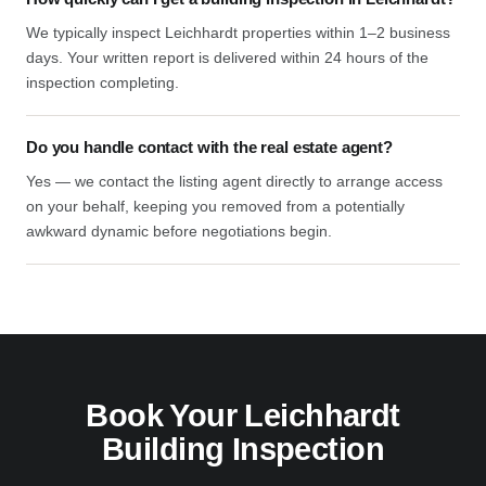
We typically inspect Leichhardt properties within 1–2 business
days. Your written report is delivered within 24 hours of the
inspection completing.
Do you handle contact with the real estate agent?
Yes — we contact the listing agent directly to arrange access
on your behalf, keeping you removed from a potentially
awkward dynamic before negotiations begin.
Book Your Leichhardt
Building Inspection