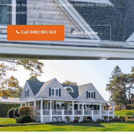
means buyers who skip a building inspection frequently
encounter costly surprises.
📞 Call 0492 961 622
Book Online →