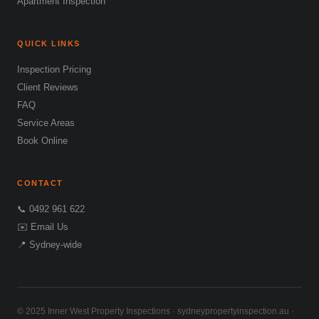
Apartment Inspection
QUICK LINKS
Inspection Pricing
Client Reviews
FAQ
Service Areas
Book Online
CONTACT
📞 0492 961 622
✉️ Email Us
📍 Sydney-wide
© 2025 Inner West Property Inspections · sydneypropertyinspection.au ·