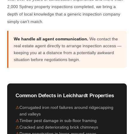
2,000 Sydney property inspections completed, we bring a
depth of local knowledge that a generic inspection company
simply can't match.
We handle all agent communication.
We contact the
real estate agent directly to arrange inspection access —
keeping you at a distance from a potentially awkward
situation before negotiations begin.
Common Defects in Leichhardt Properties
Corrugated iron roof failures around ridgecapping
and valleys
Timber pest damage in sub-floor framing
Cracked and deteriorating brick chimneys
Damp penetration in lower-ground areas