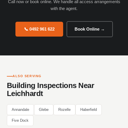
Call now or book online. We handle all access arrangements
with the agent.
📞 0492 961 622
Book Online →
ALSO SERVING
Building Inspections Near
Leichhardt
Annandale
Glebe
Rozelle
Haberfield
Five Dock