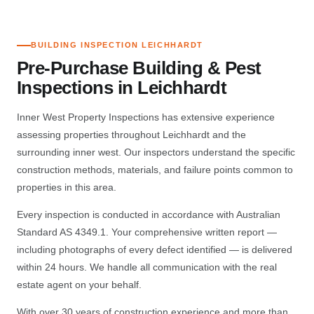
BUILDING INSPECTION LEICHHARDT
Pre-Purchase Building & Pest
Inspections in Leichhardt
Inner West Property Inspections has extensive experience
assessing properties throughout Leichhardt and the
surrounding inner west. Our inspectors understand the specific
construction methods, materials, and failure points common to
properties in this area.
Every inspection is conducted in accordance with Australian
Standard AS 4349.1. Your comprehensive written report —
including photographs of every defect identified — is delivered
within 24 hours. We handle all communication with the real
estate agent on your behalf.
With over 30 years of construction experience and more than