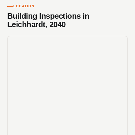
LOCATION
Building Inspections in
Leichhardt, 2040