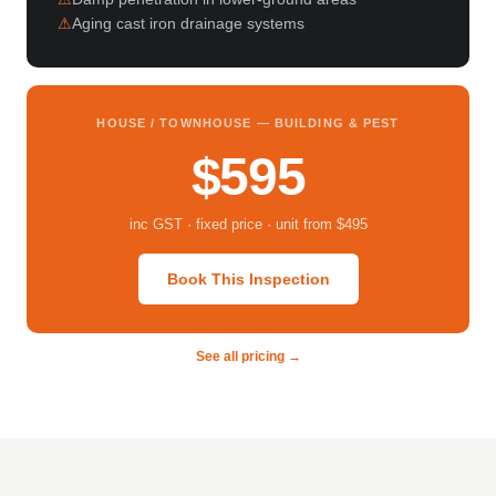
Aging cast iron drainage systems
HOUSE / TOWNHOUSE — BUILDING & PEST
$595
inc GST · fixed price · unit from $495
Book This Inspection
See all pricing →