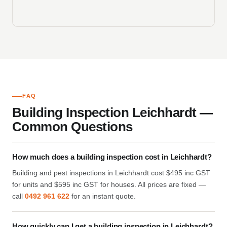
FAQ
Building Inspection Leichhardt —
Common Questions
How much does a building inspection cost in Leichhardt?
Building and pest inspections in Leichhardt cost $495 inc GST
for units and $595 inc GST for houses. All prices are fixed —
call
0492 961 622
for an instant quote.
How quickly can I get a building inspection in Leichhardt?