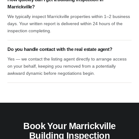
Marrickville?
We typically inspect Marrickville properties within 1–2 business
days. Your written report is delivered within 24 hours of the
inspection completing.
Do you handle contact with the real estate agent?
Yes — we contact the listing agent directly to arrange access
on your behalf, keeping you removed from a potentially
awkward dynamic before negotiations begin.
Book Your Marrickville
Building Inspection