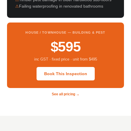
Failing waterproofing in renovated bathrooms
HOUSE / TOWNHOUSE — BUILDING & PEST
$595
inc GST · fixed price · unit from $495
Book This Inspection
See all pricing →