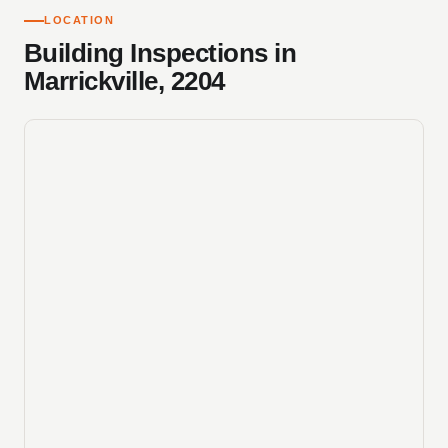
LOCATION
Building Inspections in
Marrickville, 2204