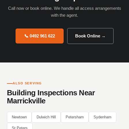
Call now or book online. We handle all access arrangements
with the agent.
📞 0492 961 622
Book Online →
ALSO SERVING
Building Inspections Near
Marrickville
Newtown
Dulwich Hill
Petersham
Sydenham
St Peters