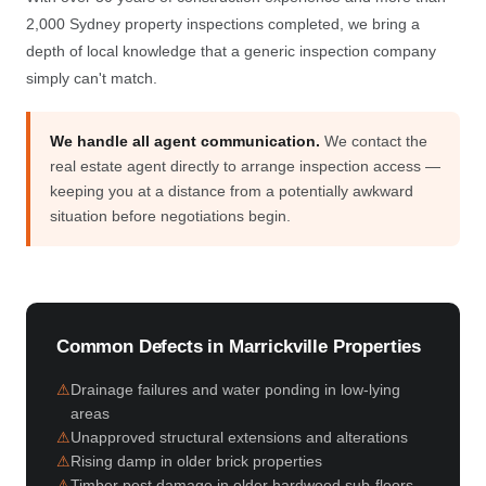
2,000 Sydney property inspections completed, we bring a
depth of local knowledge that a generic inspection company
simply can't match.
We handle all agent communication.
We contact the
real estate agent directly to arrange inspection access —
keeping you at a distance from a potentially awkward
situation before negotiations begin.
Common Defects in Marrickville Properties
Drainage failures and water ponding in low-lying
areas
Unapproved structural extensions and alterations
Rising damp in older brick properties
Timber pest damage in older hardwood sub-floors