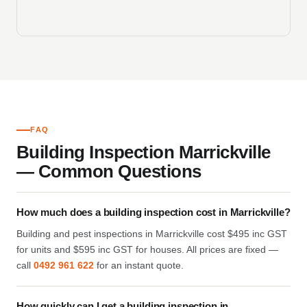
FAQ
Building Inspection Marrickville
— Common Questions
How much does a building inspection cost in Marrickville?
Building and pest inspections in Marrickville cost $495 inc GST
for units and $595 inc GST for houses. All prices are fixed —
call
0492 961 622
for an instant quote.
How quickly can I get a building inspection in