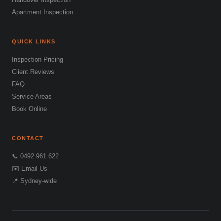
Apartment Inspection
QUICK LINKS
Inspection Pricing
Client Reviews
FAQ
Service Areas
Book Online
CONTACT
📞 0492 961 622
✉️ Email Us
📍 Sydney-wide