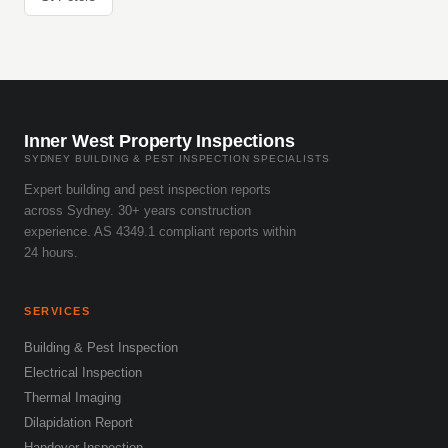
Inner West Property Inspections
SYDNEY BUILDING & PEST INSPECTION SPECIALISTS
Expert building and pest inspection reports
across Sydney. 30+ years construction
experience. AS 4349.1 compliant reports within
24 hours.
SERVICES
Building & Pest Inspection
Electrical Inspection
Thermal Imaging
Dilapidation Report
Handover Inspection