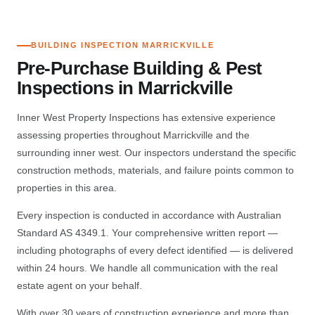
BUILDING INSPECTION MARRICKVILLE
Pre-Purchase Building & Pest
Inspections in Marrickville
Inner West Property Inspections has extensive experience
assessing properties throughout Marrickville and the
surrounding inner west. Our inspectors understand the specific
construction methods, materials, and failure points common to
properties in this area.
Every inspection is conducted in accordance with Australian
Standard AS 4349.1. Your comprehensive written report —
including photographs of every defect identified — is delivered
within 24 hours. We handle all communication with the real
estate agent on your behalf.
With over 30 years of construction experience and more than