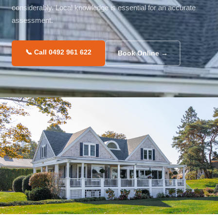
considerably. Local knowledge is essential for an accurate
assessment.
📞 Call 0492 961 622
Book Online →